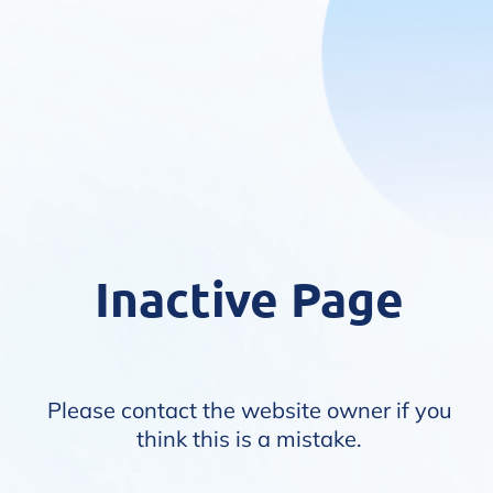
Inactive Page
Please contact the website owner if you
think this is a mistake.