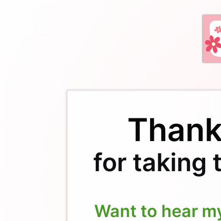
Thank
for taking 
Want to hear m