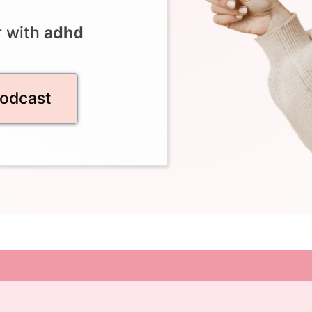
r with
adhd
podcast