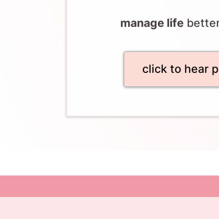
manage life
bette
click to hear 