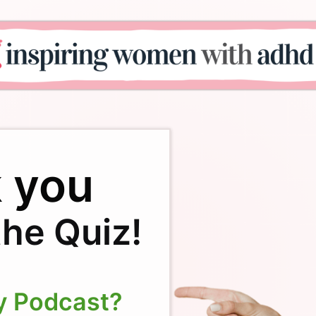
 you
the Quiz!
y Podcast?