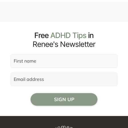
Free
ADHD Tips
in
Renee's Newsletter
SIGN UP