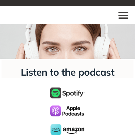
Listen to the podcast