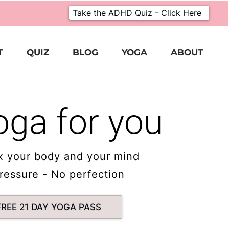
Take the ADHD Quiz - Click Here
T
QUIZ
BLOG
YOGA
ABOUT
oga for you
x your body and your mind
ressure - No perfection
FREE 21 DAY YOGA PASS