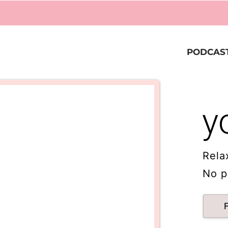
PODCAS
y
Rela
No p