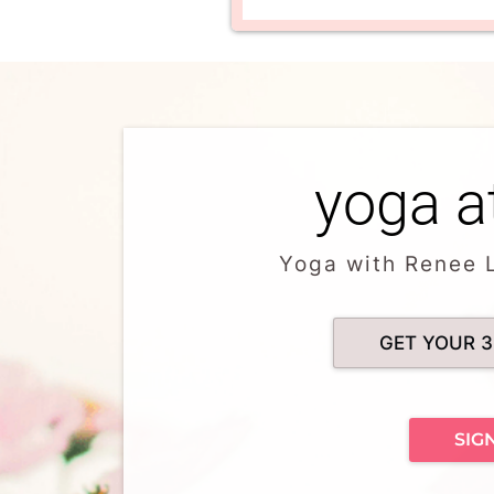
yoga a
Yoga with Renee 
GET YOUR 3
SIG