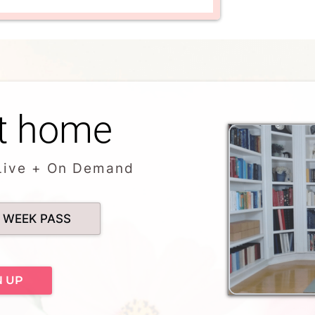
t home
Live + On Demand
 WEEK PASS
N UP