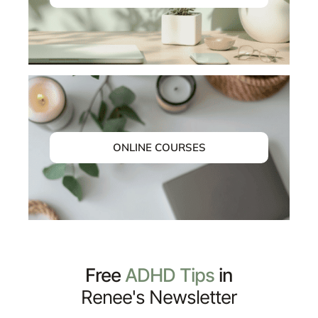
ONLINE COURSES
Free
ADHD Tips
in
Renee's Newsletter