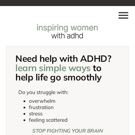
Need help with ADHD?
learn simple ways
to
help life go
smoothly
Do you struggle with:
overwhelm
frustration
stress
feeling scattered
STOP FIGHTING YOUR BRAIN