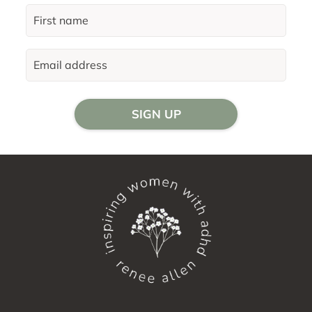
SIGN UP