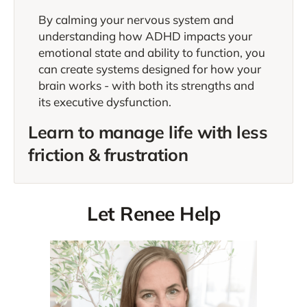
By calming your nervous system and
understanding how ADHD impacts your
emotional state and ability to function, you
can create systems designed for how your
brain works - with both its strengths and
its executive dysfunction.
Learn to manage life with less
friction & frustration
Let Renee Help