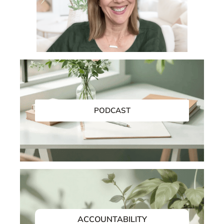
EMAIL SUPPORT
PODCAST
ACCOUNTABILITY