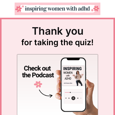
Thank you
for taking the quiz!