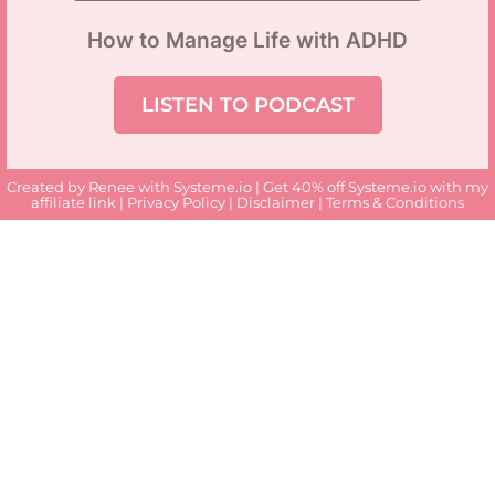
How to Manage Life with ADHD
LISTEN TO PODCAST
Created by Renee with
Systeme.io
| Get 40% off Systeme.io with my
affiliate link
|
Privacy Policy
|
Disclaimer
|
Terms & Conditions