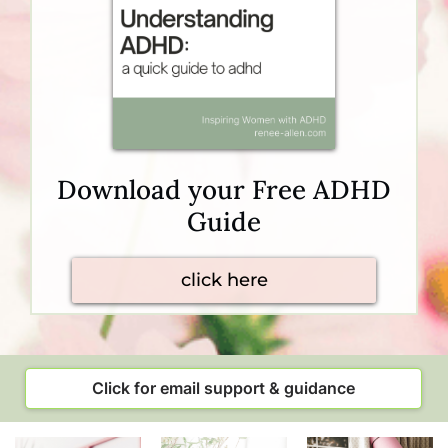
Download your Free ADHD
Guide
click here
Click for email support & guidance