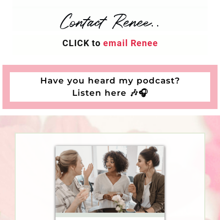
Contact Renee..
CLICK to
email Renee
Have you heard my podcast?
Listen here
🎶
🎧