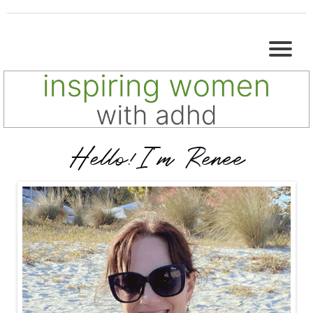
Hello!I'm Renee
I