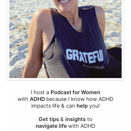
I host a
Podcast for Women
with
ADHD
because I
know how ADHD
impacts life
& can
help
you!
Get
tips
&
insights
to
navigate life
with ADHD