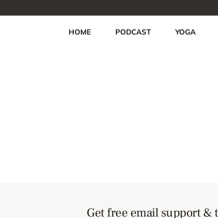
HOME
PODCAST
YOGA
Get free email support & t