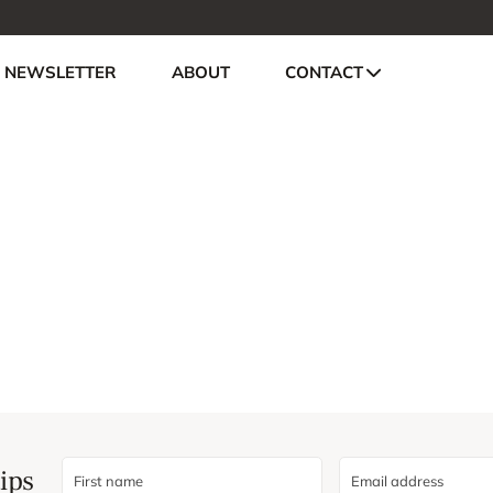
NEWSLETTER
ABOUT
CONTACT
ips