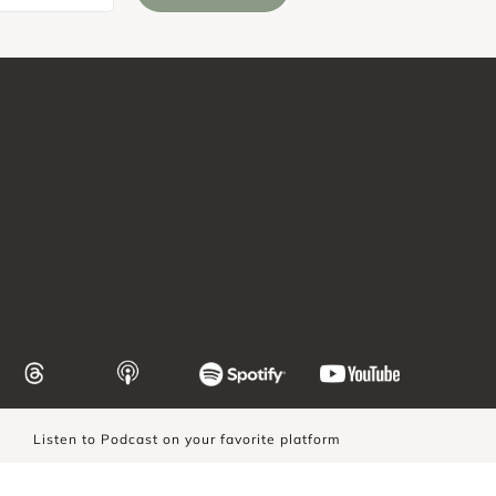
Listen to Podcast on your favorite platform