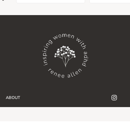
ABOUT