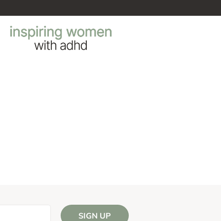
SIGN UP