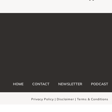
HOME
CONTACT
NEWSLETTER
PODCAST
Privacy Policy |
Disclaimer
|
Terms & Conditions